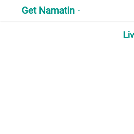
Get Namatin
Li