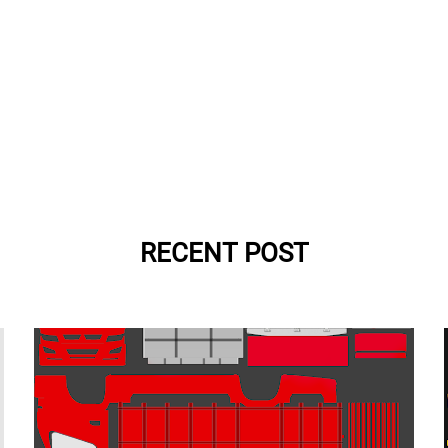
RECENT POST