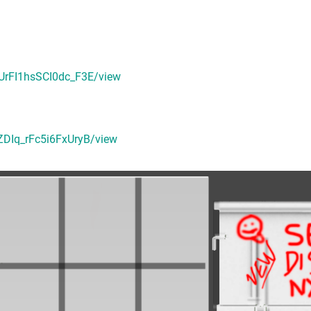
GUrFI1hsSCI0dc_F3E/view
ZDIq_rFc5i6FxUryB/view