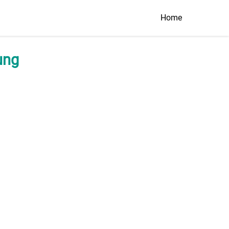
Home
ung