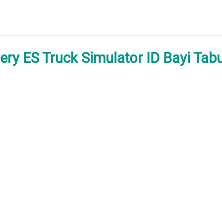
very ES Truck Simulator ID Bayi Tab