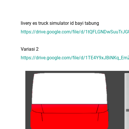
livery es truck simulator id bayi tabung
https://drive.google.com/file/d/1tQFLGNDwSuuTrJ
Variasi 2
https://drive.google.com/file/d/1TE4Y9xJBiNKq_Em