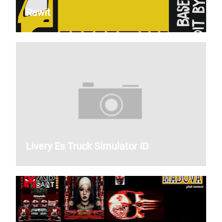
Rawit
Livery Es Truck Simulator ID