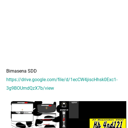
Bimasena SDD
https://drive.google.com/file/d/1ecCW4jiscHhsk0Exc1-
3g9BOUmdQzX7b/view