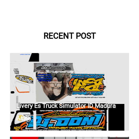
RECENT POST
Livery Es Truck Simulator ID Madura
Asyik