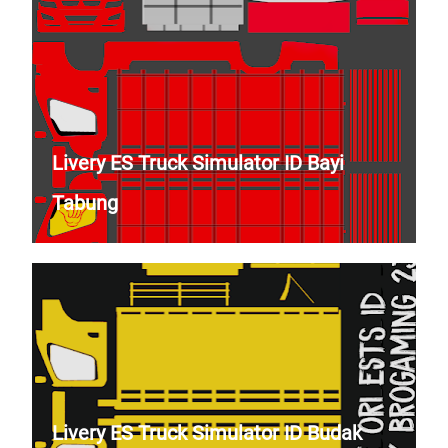
Livery ES Truck Simulator ID Bayi
Tabung
Livery ES Truck Simulator ID Budak