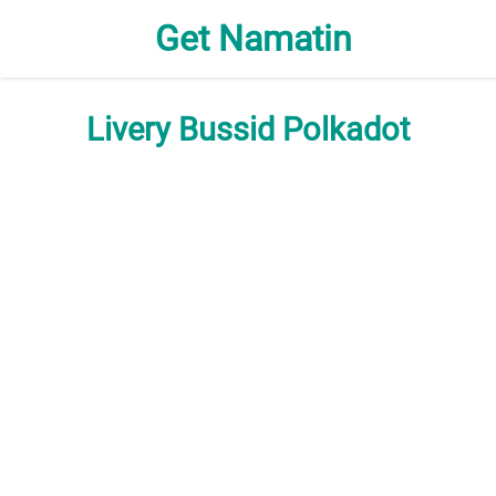
Get Namatin
Livery Bussid Polkadot