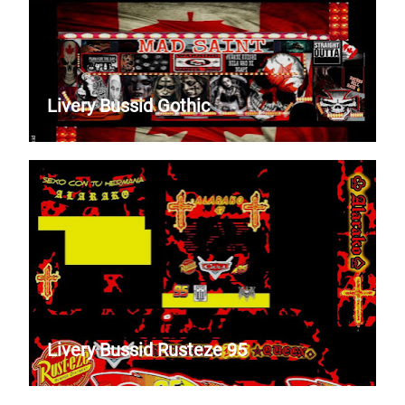
Livery Bussid Gothic
Livery Bussid Rusteze 95