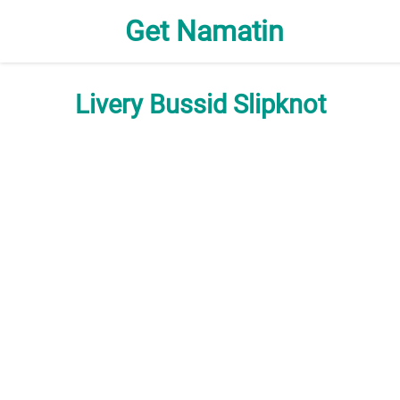
Get Namatin
Livery Bussid Slipknot