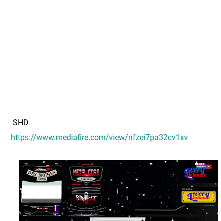
SHD
https://www.mediafire.com/view/nfzei7pa32cv1xv