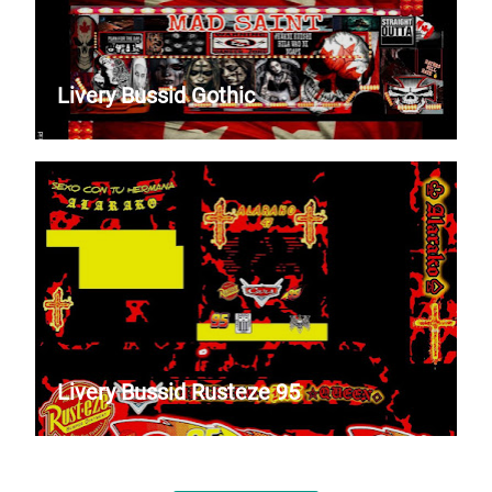
Livery Bussid Gothic
Livery Bussid Rusteze 95