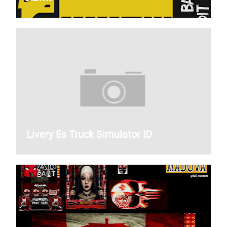
Livery Es Truck Simulator ID