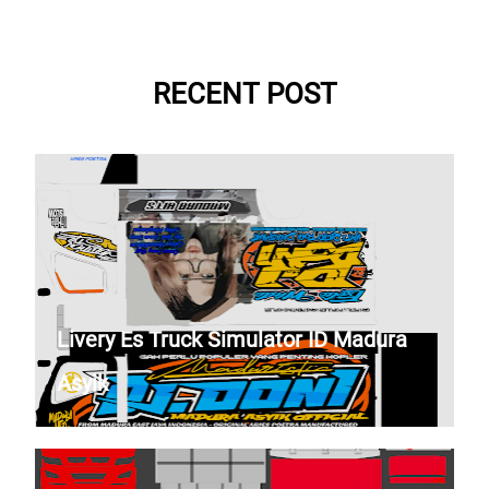
RECENT POST
Livery Es Truck Simulator ID Madura
Asyik