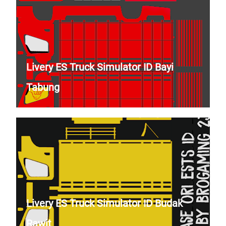
Livery ES Truck Simulator ID Bayi
Tabung
Livery ES Truck Simulator ID Budak
Rawit