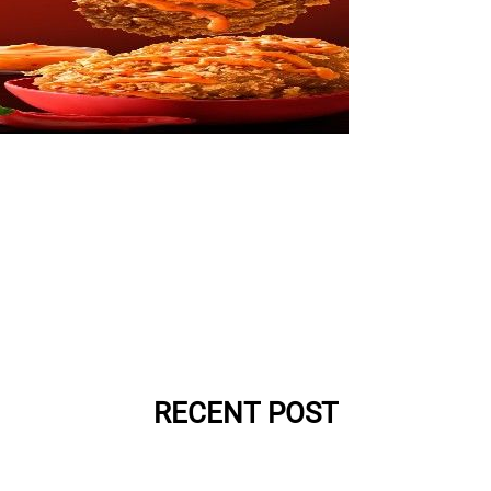
RECENT POST