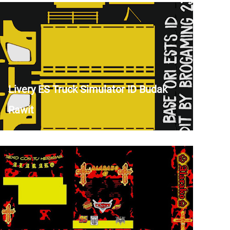
Livery ES Truck Simulator ID Budak
Rawit