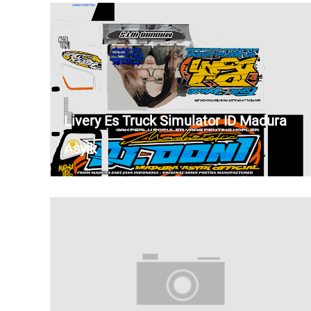
Livery Es Truck Simulator ID Madura
Asyik