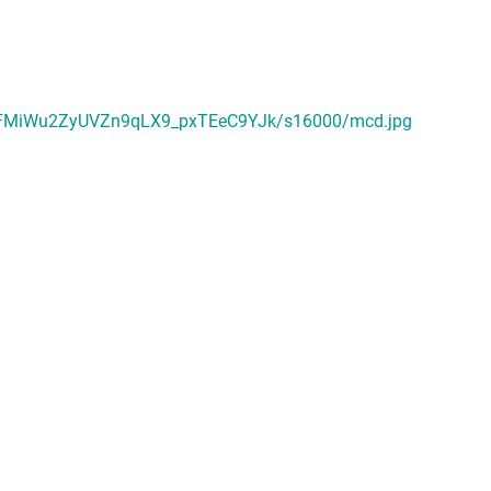
rFMiWu2ZyUVZn9qLX9_pxTEeC9YJk/s16000/mcd.jpg