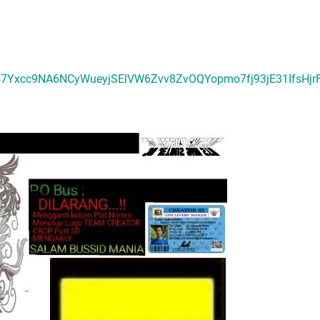
57Yxcc9NA6NCyWueyjSElVW6Zvv8ZvOQYopmo7fj93jE31IfsHj