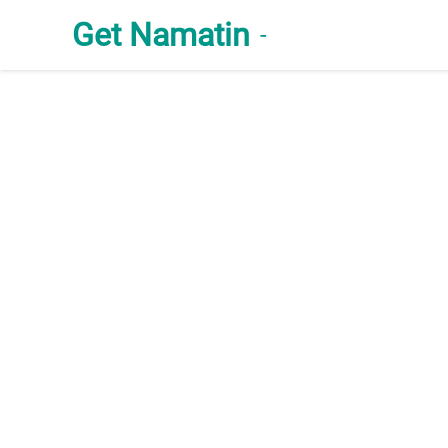
Get Namatin