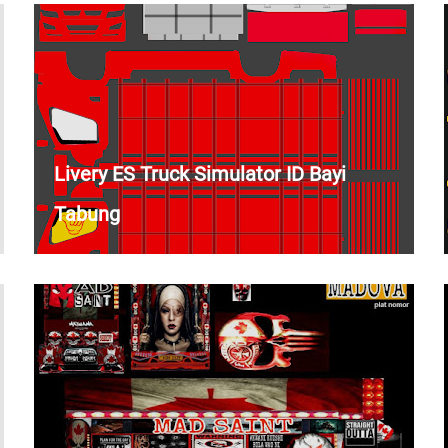
Livery ES Truck Simulator ID Bayi
Tabung