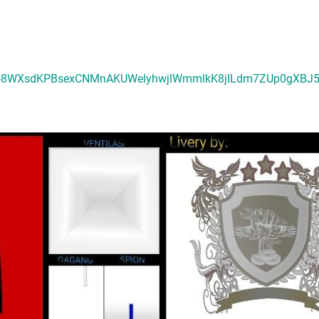
luGEo8WXsdKPBsexCNMnAKUWelyhwjlWmmlkK8jILdm7ZUp0gXBJ