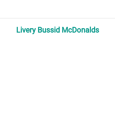
Livery Bussid McDonalds