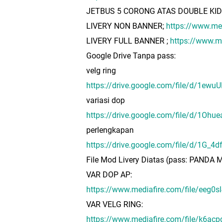
JETBUS 5 CORONG ATAS DOUBLE KI
LIVERY NON BANNER;
https://www.m
LIVERY FULL BANNER ;
https://www.
Google Drive Tanpa pass:
velg ring
https://drive.google.com/file/d/1ew
variasi dop
https://drive.google.com/file/d/1O
perlengkapan
https://drive.google.com/file/d/1G_
File Mod Livery Diatas (pass: PAND
VAR DOP AP:
https://www.mediafire.com/file/ee
VAR VELG RING:
https://www.mediafire.com/file/k