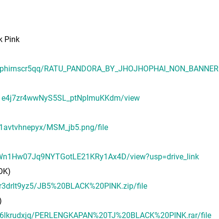
 Pink
puwphirnscr5qq/RATU_PANDORA_BY_JHOJHOPHAI_NON_BANNER.p
lzm1e4j7zr4wwNyS5SL_ptNpImuKKdm/view
v1avtvhnepyx/MSM_jb5.png/file
us_Wn1Hw07Jq9NYTGotLE21KRy1Ax4D/view?usp=drive_link
OK)
6r3drlt9yz5/JB5%20BLACK%20PINK.zip/file
)
lzk6lkrudxjq/PERLENGKAPAN%20TJ%20BLACK%20PINK.rar/file