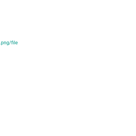
ng/file