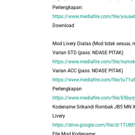
Perlengkapan:
https://www.mediafire.com/file/yo
Download
Mod Livery Diatas (Mod tidak sesuai, m
Varian STD (pass: NDASE PITAK)
https://www.mediafire.com/file/n
Varian ACC (pass: NDASE PITAK)
https://www.mediafire.com/file/tu
Perlengkapan
https://www.mediafire.com/file
Kodename Srikandi Rombak JB5 MN 
Livery
https://drive.google.com/file/d/1T
File Mod Kodename: