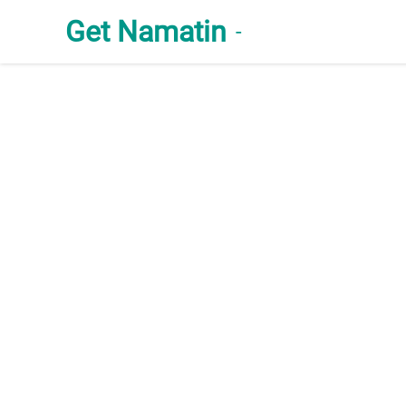
Get Namatin