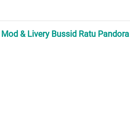
Mod & Livery Bussid Ratu Pandora