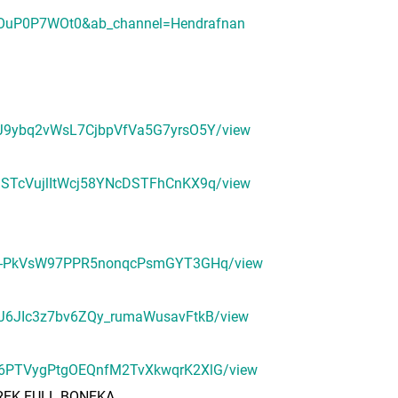
OOuP0P7WOt0&ab_channel=Hendrafnan
r9MJ9ybq2vWsL7CjbpVfVa5G7yrsO5Y/view
oMGSTcVujlItWcj58YNcDSTFhCnKX9q/view
H7tlH-PkVsW97PPR5nonqcPsmGYT3GHq/view
LbqJ6JIc3z7bv6ZQy_rumaWusavFtkB/view
a056PTVygPtgOEQnfM2TvXkwqrK2XlG/view
PREK FULL BONEKA