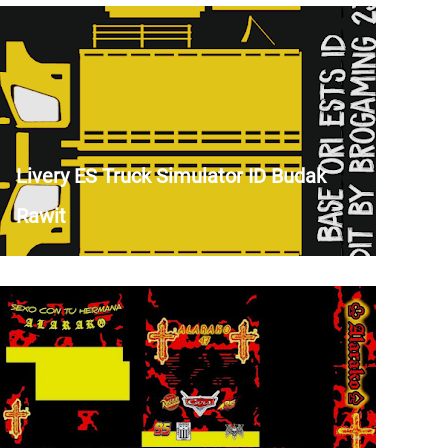
Livery ES Truck Simulator ID Budak
Rawit