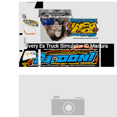
Livery Es Truck Simulator ID Madura
Asyik