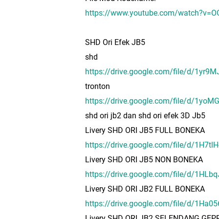
https://www.youtube.com/watch?v=
SHD Ori Efek JB5
shd
https://drive.google.com/file/d/1y
tronton
https://drive.google.com/file/d/1y
shd ori jb2 dan shd ori efek 3D Jb5
Livery SHD ORI JB5 FULL BONEKA
https://drive.google.com/file/d/1
Livery SHD ORI JB5 NON BONEKA
https://drive.google.com/file/d/1H
Livery SHD ORI JB2 FULL BONEKA
https://drive.google.com/file/d/1H
Livery SHD ORI JB2 SELENDANG GE