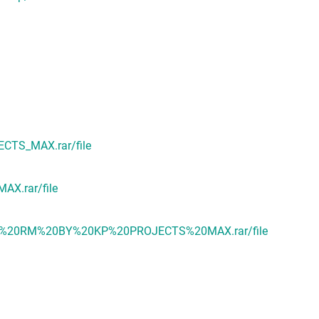
CTS_MAX.rar/file
X.rar/file
NO%20RM%20BY%20KP%20PROJECTS%20MAX.rar/file