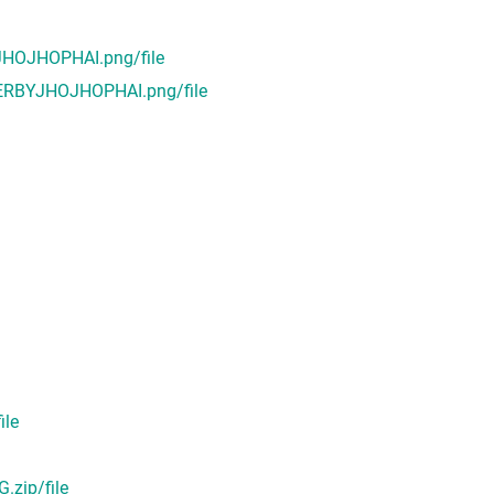
HOJHOPHAI.png/file
ERBYJHOJHOPHAI.png/file
ile
zip/file