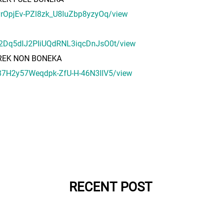
fFyrOpjEv-PZl8zk_U8luZbp8yzyOq/view
DEm2Dq5dlJ2PIiUQdRNL3iqcDnJsO0t/view
PREK NON BONEKA
7e87H2y57Weqdpk-ZfU-H-46N3llV5/view
RECENT POST