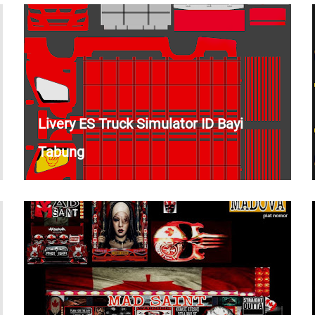
Livery ES Truck Simulator ID Bayi
Tabung