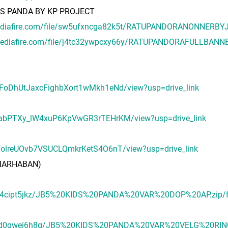
DS PANDA BY KP PROJECT
ediafire.com/file/sw5ufxncga82k5t/RATUPANDORANONNERBYJ
mediafire.com/file/j4tc32ywpcxy66y/RATUPANDORAFULLBANN
uUFoDhUtJaxcFighbXort1wMkh1eNd/view?usp=drive_link
hueabPTXy_lW4xuP6KpVwGR3rTEHrKM/view?usp=drive_link
4dfolreUOvb7VSUCLQmkrKetS4O6nT/view?usp=drive_link
A MARHABAN)
g0sl4cipt5jkz/JB5%20KIDS%20PANDA%20VAR%20DOP%20AP.zip/f
6acpd0gwei6h8g/JB5%20KIDS%20PANDA%20VAR%20VELG%20RING.