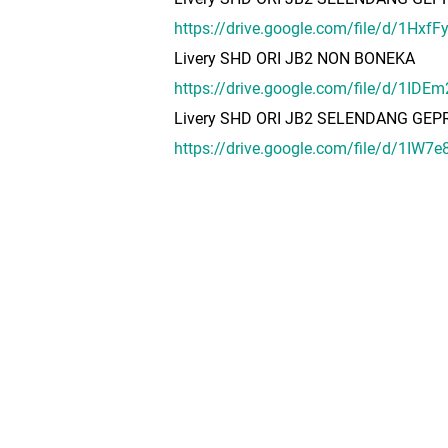
https://drive.google.com/file/d/1Hx
Livery SHD ORI JB2 NON BONEKA
https://drive.google.com/file/d/1I
Livery SHD ORI JB2 SELENDANG GE
https://drive.google.com/file/d/1IW