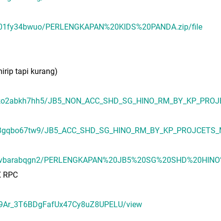
uae01fy34bwuo/PERLENGKAPAN%20KIDS%20PANDA.zip/file
irip tapi kurang)
umsko2abkh7hh5/JB5_NON_ACC_SHD_SG_HINO_RM_BY_KP_PROJE
71u8gqbo67tw9/JB5_ACC_SHD_SG_HINO_RM_BY_KP_PROJCETS_MA
/65byqvbarabqgn2/PERLENGKAPAN%20JB5%20SG%20SHD%20HI
X RPC
U8E9Ar_3T6BDgFafUx47Cy8uZ8UPELU/view