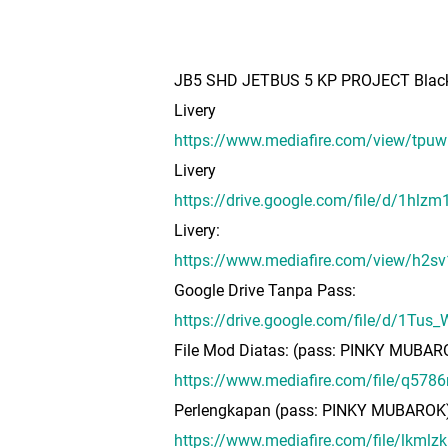
JB5 SHD JETBUS 5 KP PROJECT Black
Livery
https://www.mediafire.com/view/t
Livery
https://drive.google.com/file/d/1h
Livery:
https://www.mediafire.com/view/h2s
Google Drive Tanpa Pass:
https://drive.google.com/file/d/1T
File Mod Diatas: (pass: PINKY MUBAR
https://www.mediafire.com/file/q578
Perlengkapan (pass: PINKY MUBAROK
https://www.mediafire.com/file/lkm