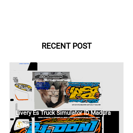
RECENT POST
Livery Es Truck Simulator ID Madura
Asyik