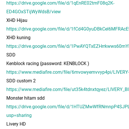
https://drive.google.com/file/d/1qEnRE02tmF08q2K-
ED4GOxSTijWyWdsB/view
XHD Hijau
https://drive.google.com/file/d/1fCd4G0yuDBkCel6MFRAc
XHD kuning
https://drive.google.com/file/d/1PwAYQTxEZHrrkwws60mY
SDD
Kenblock racing (password: KENBLOCK )
https://www.mediafire.com/file/6mvowyemvvyp4pi/LIV
SDD custom 2
https://www.mediafire.com/file/ut35k4tdnxtqyez/LIVE
Monster hitam sdd
https://drive.google.com/file/d/1HTUZMwWfRNmnpP4SJ
usp=sharing
Livery HD