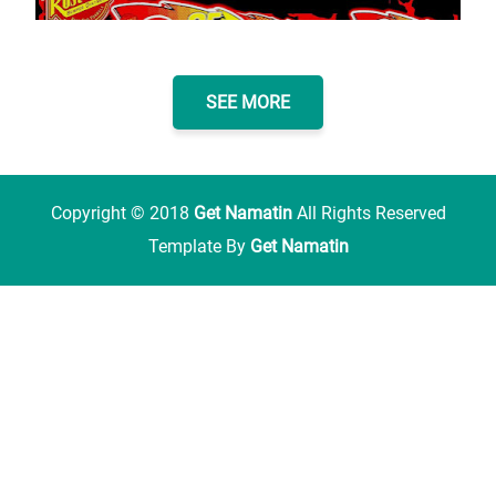
SEE MORE
Copyright ©
2018
Get Namatin
All Rights Reserved
Template By
Get Namatin