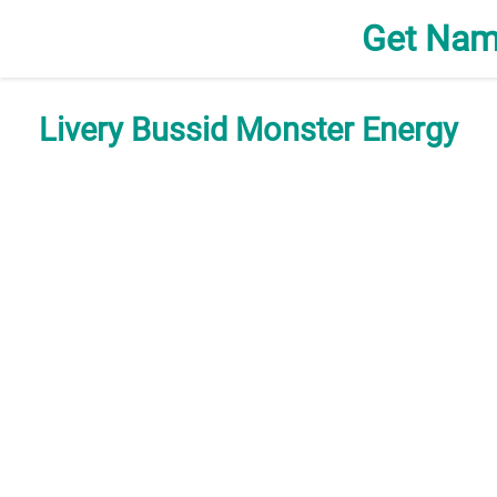
Get Nam
Livery Bussid Monster Energy