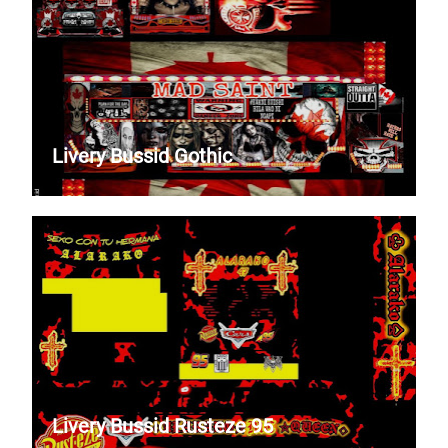
Livery Bussid Gothic
Livery Bussid Rusteze 95