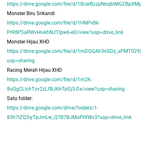
https://drive.google.com/file/d/1BcerBzzpNnqbiMGZBpXM
Monster Biru Srikandi
https://drive.google.com/file/d/1HNPvBk-
PrR8PSaRWvHivkhNJTlpw6-eO/view?usp=drive_link
Monster Hijau XHD
https://drive.google.com/file/d/1mDGGAh3nSDz_xPMT02
usp=sharing
Racing Merah Hijau XHD
https://drive.google.com/file/d/1m2K-
8oQgCLIchTzv2zLfBJKhTpGj5-Dx/view?usp=sharing
Satu folder:
https://drive.google.com/drive/folders/1-
83h7lZQ3iyTpJmLw_Q7B7BJMoPtXWv3?usp=drive_link