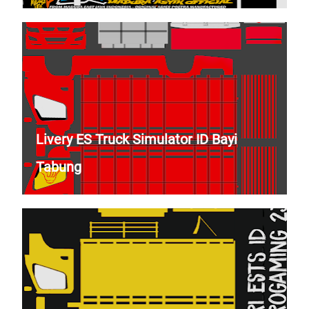
Livery ES Truck Simulator ID Bayi
Tabung