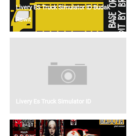
Livery ES Truck Simulator ID Budak
Rawit
Livery Es Truck Simulator ID