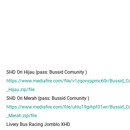
SHD Ori Hijau (pass: Bussid Comunity )
https://www.mediafire.com/file/v1zqovypprnc60r/Bussid_C
_Hijau.zip/file
SHD Ori Merah (pass: Bussid Comunity )
https://www.mediafire.com/file/uhlu19grhpf01wr/Bussid_C
_Merah.zip/file
Livery Bus Racing Jomblo XHD