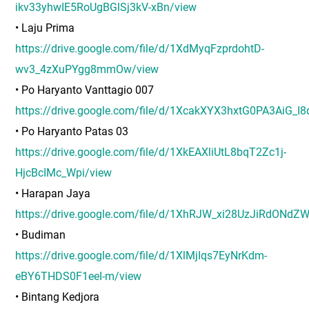
ikv33yhwIE5RoUgBGlSj3kV-xBn/view
• Laju Prima
https://drive.google.com/file/d/1XdMyqFzprdohtD-
wv3_4zXuPYgg8mmOw/view
• Po Haryanto Vanttagio 007
https://drive.google.com/file/d/1XcakXYX3hxtG0PA3AiG_I
• Po Haryanto Patas 03
https://drive.google.com/file/d/1XkEAXliUtL8bqT2Zc1j-
HjcBcIMc_Wpi/view
• Harapan Jaya
https://drive.google.com/file/d/1XhRJW_xi28UzJiRdONd
• Budiman
https://drive.google.com/file/d/1XlMjIqs7EyNrKdm-
eBY6THDS0F1eeI-m/view
• Bintang Kedjora