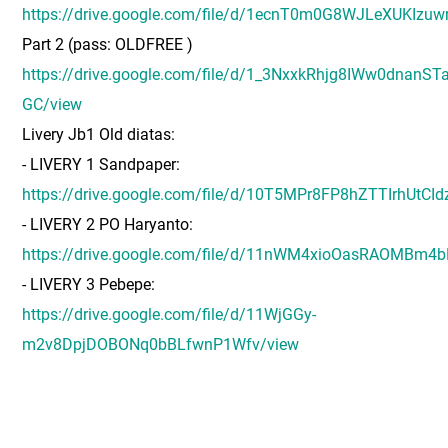
https://drive.google.com/file/d/1ecnT0m0G8WJLeXUKIzu
Part 2 (pass: OLDFREE )
https://drive.google.com/file/d/1_3NxxkRhjg8IWw0dnanST
GC/view
Livery Jb1 Old diatas:
- LIVERY 1 Sandpaper:
https://drive.google.com/file/d/10T5MPr8FP8hZTTIrhUtCI
- LIVERY 2 PO Haryanto:
https://drive.google.com/file/d/11nWM4xioOasRAOMBm4
- LIVERY 3 Pebepe:
https://drive.google.com/file/d/11WjGGy-
m2v8DpjDOBONq0bBLfwnP1Wfv/view