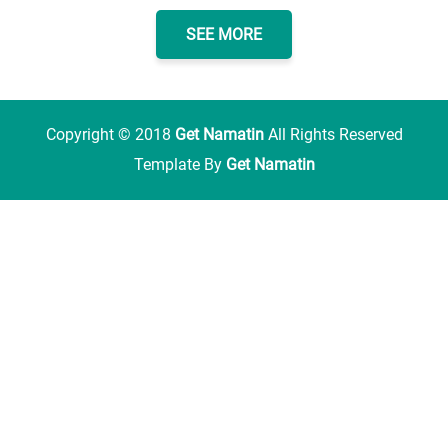
SEE MORE
Copyright ©
2018
Get Namatin
All Rights Reserved
Template By
Get Namatin