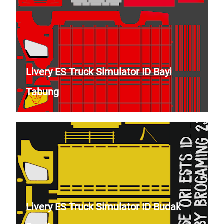
Livery ES Truck Simulator ID Bayi
Tabung
Livery ES Truck Simulator ID Budak