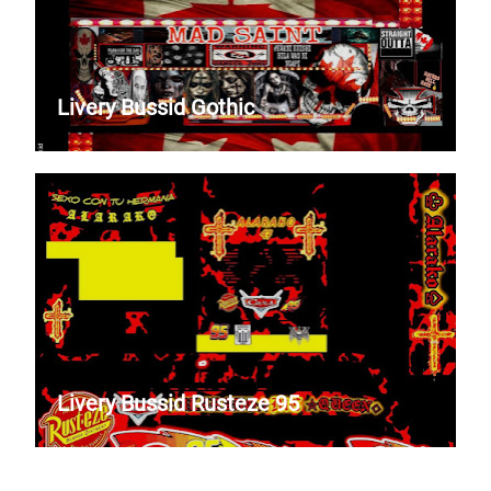
Livery Bussid Gothic
Livery Bussid Rusteze 95