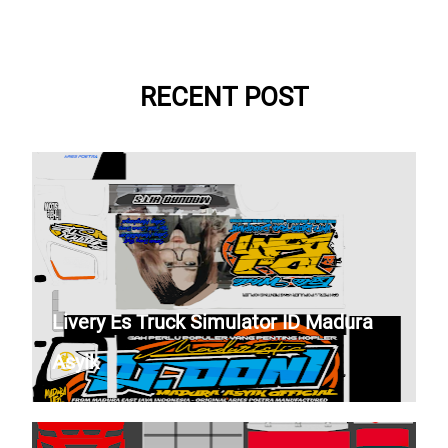
RECENT POST
Livery Es Truck Simulator ID Madura
Asyik