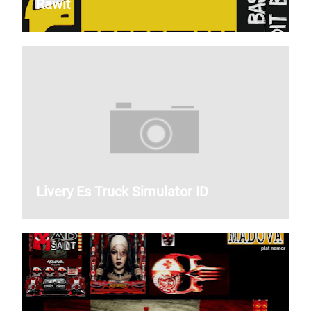
Rawit
Livery Es Truck Simulator ID