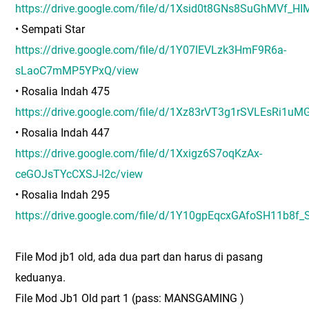
https://drive.google.com/file/d/1Xsid0t8GNs8SuGhMVf_H
• Sempati Star
https://drive.google.com/file/d/1Y07lEVLzk3HmF9R6a-
sLaoC7mMP5YPxQ/view
• Rosalia Indah 475
https://drive.google.com/file/d/1Xz83rVT3g1rSVLEsRi
• Rosalia Indah 447
https://drive.google.com/file/d/1Xxigz6S7oqKzAx-
ceGOJsTYcCXSJ-l2c/view
• Rosalia Indah 295
https://drive.google.com/file/d/1Y10gpEqcxGAfoSH11b
File Mod jb1 old, ada dua part dan harus di pasang
keduanya.
File Mod Jb1 Old part 1 (pass: MANSGAMING )