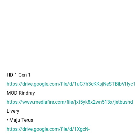
HD 1 Gen 1
https://drive.google.com/file/d/1uG7h3cKKsjNeSTBibVHyc
MOD Rindray
https://www.mediafire.com/file/jxt5yk8x2wn513x/jetbushd
Livery
• Maju Terus
https://drive.google.com/file/d/1XgcN-