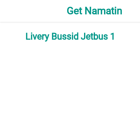
Get Namatin
Livery Bussid Jetbus 1