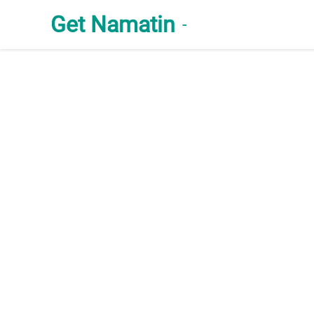
Get Namatin