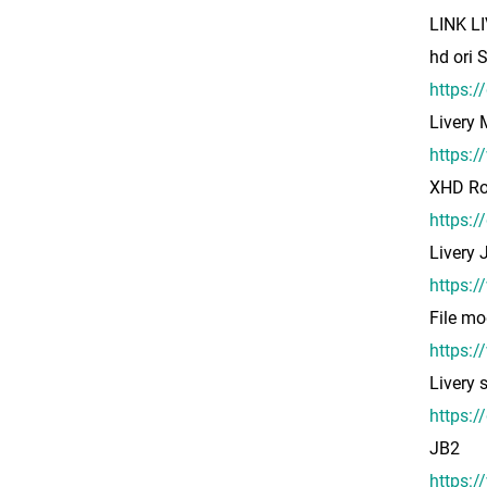
LINK L
hd ori
https:
Livery
https:
XHD Ro
https:
Livery
https:
File mo
https:/
Livery
https:
JB2
https: