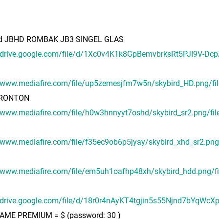
rd JBHD ROMBAK JB3 SINGEL GLAS
//drive.google.com/file/d/1Xc0v4K1k8GpBemvbrksRt5PJI9V-Dc
//www.mediafire.com/file/up5zemesjfm7w5n/skybird_HD.png/fil
RONTON
/www.mediafire.com/file/h0w3hnnyyt7oshd/skybird_sr2.png/fil
/www.mediafire.com/file/f35ec9ob6p5jyay/skybird_xhd_sr2.png/
//www.mediafire.com/file/em5uh1oafhp48xh/skybird_hdd.png/fi
//drive.google.com/file/d/18r0r4nAyKT4tgjin5s55Njnd7bYqWcX
ME PREMIUM = $ (password: 30 )