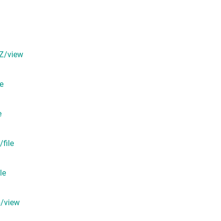
pZ/view
e
e
file
le
p/view