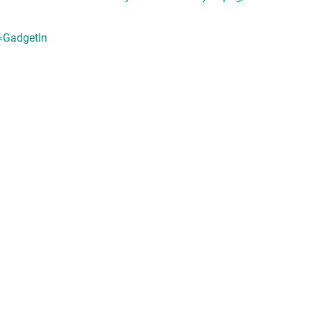
=GadgetIn