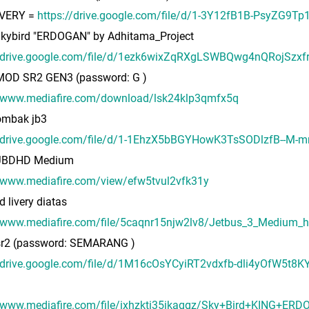
IVERY =
https://drive.google.com/file/d/1-3Y12fB1B-PsyZG9T
 Skybird "ERDOGAN" by Adhitama_Project
//drive.google.com/file/d/1ezk6wixZqRXgLSWBQwg4nQRojSzxf
 MOD SR2 GEN3 (password: G )
//www.mediafire.com/download/lsk24klp3qmfx5q
mbak jb3
//drive.google.com/file/d/1-1EhzX5bBGYHowK3TsSODlzfB--M-m
 JBDHD Medium
//www.mediafire.com/view/efw5tvul2vfk31y
d livery diatas
/www.mediafire.com/file/5caqnr15njw2lv8/Jetbus_3_Medium_hd_
 sr2 (password: SEMARANG )
//drive.google.com/file/d/1M16cOsYCyiRT2vdxfb-dli4yOfW5t8K
//www.mediafire.com/file/ixhzkti35ikaqgz/Sky+Bird+KING+ER