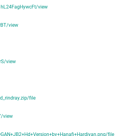
p1hL24FagHywcFt/view
rBT/view
rS/view
rindray.zip/file
Y/view
DOGAN+JB2+Hd+Version+by+Hanafi+Hardiyan.png/file