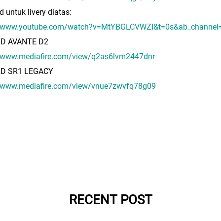
d untuk livery diatas:
//www.youtube.com/watch?v=MtYBGLCVWZI&t=0s&ab_channel
RD AVANTE D2
//www.mediafire.com/view/q2as6lvm2447dnr
RD SR1 LEGACY
//www.mediafire.com/view/vnue7zwvfq78g09
RECENT POST