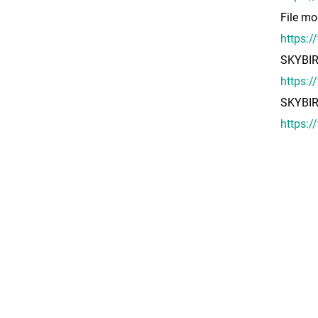
File mo
https:
SKYBI
https:
SKYBI
https: