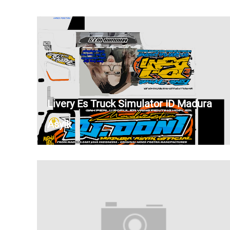
Livery Es Truck Simulator ID Madura
Asyik