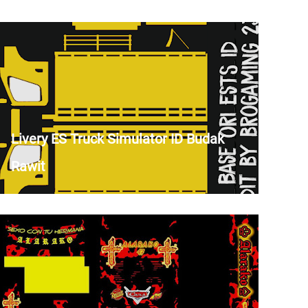
Livery ES Truck Simulator ID Budak
Rawit