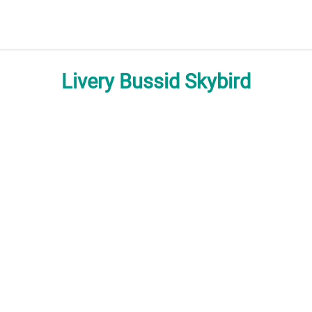
Livery Bussid Skybird