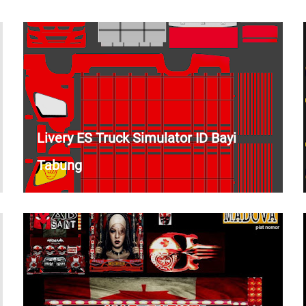
Livery ES Truck Simulator ID Bayi
Tabung