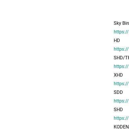
Sky Bi
https:
HD
https:
SHD/T
https:/
XHD
https:/
SDD
https:
SHD
https:
KODENA