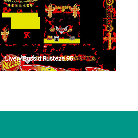
Livery Bussid Rusteze 95