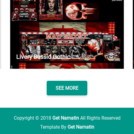
Livery Bussid Gothic
SEE MORE
Copyright ©
2018
Get Namatin
All Rights Reserved
Template By
Get Namatin