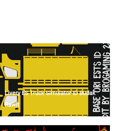
Livery ES Truck Simulator ID Budak
Rawit