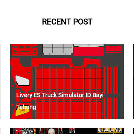
RECENT POST
Livery ES Truck Simulator ID Bayi
Tabung