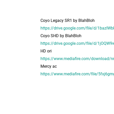
Coyo Legacy SR1 by BlahBloh
https://drive.google.com/file/d/1baz
Coyo SHD by BlahBloh
https://drive.google.com/file/d/1jO
HD ori
https://www.mediafire.com/download/n
Mercy ac
https://www.mediafire.com/file/5fxj