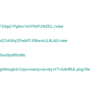
IWbFZdqq7-PgAvv1nUY9xFU3hEEz_/view
QW9wQ7zK4hyZPwbPC-I5Bwv6JL4LAD/view
r0uu0jsdt0cdkb
6gmgb9mygk4/Coyo+mercy+ac+by+YT+SAHRUL.png/file