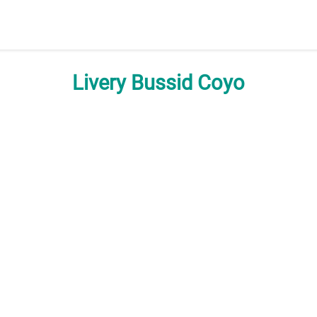
Livery Bussid Coyo