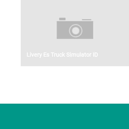
Livery Es Truck Simulator ID