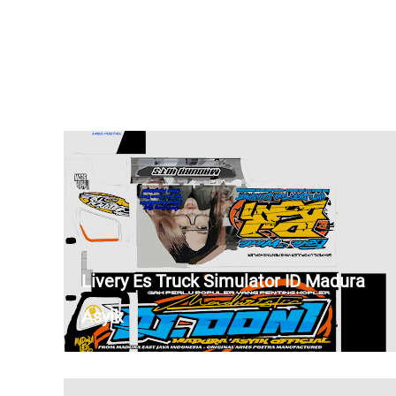
Livery Es Truck Simulator ID Madura
Asyik