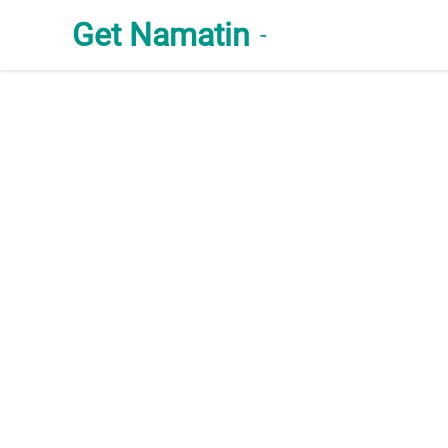
Get Namatin