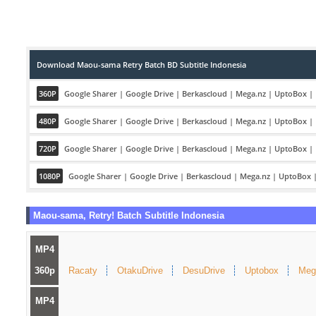
Download Maou-sama Retry Batch BD Subtitle Indonesia
360P
Google Sharer
|
Google Drive
|
Berkascloud
|
Mega.nz
|
UptoBox
|
480P
Google Sharer
|
Google Drive
|
Berkascloud
|
Mega.nz
|
UptoBox
|
720P
Google Sharer
|
Google Drive
|
Berkascloud
|
Mega.nz
|
UptoBox
|
1080P
Google Sharer
|
Google Drive
|
Berkascloud
|
Mega.nz
|
UptoBox
Maou-sama, Retry! Batch Subtitle Indonesia
MP4
360p
Racaty
OtakuDrive
DesuDrive
Uptobox
Meg
MP4