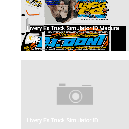
Livery Es Truck Simulator ID Madura
Asyik
Livery Es Truck Simulator ID