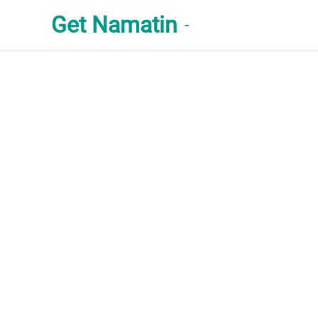
Get Namatin