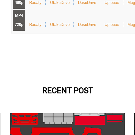
480p
Racaty
OtakuDrive
DesuDrive
Uptobox
Meg
MP4
720p
Racaty
OtakuDrive
DesuDrive
Uptobox
Meg
RECENT POST