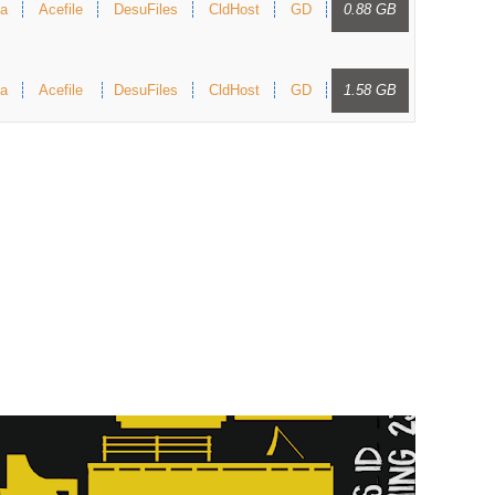
a
Acefile
DesuFiles
CldHost
GD
0.88 GB
a
Acefile
DesuFiles
CldHost
GD
1.58 GB