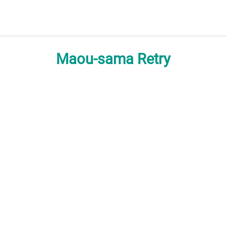
Maou-sama Retry