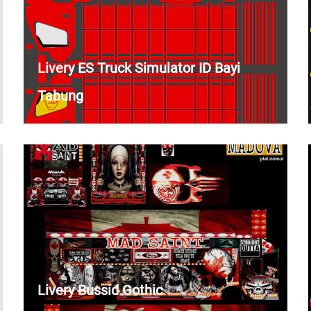
Livery ES Truck Simulator ID Bayi
Tabung
Livery Bussid Gothic