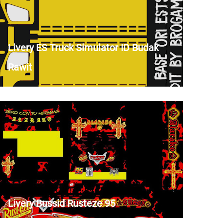
Livery ES Truck Simulator ID Budak
Rawit
Livery Bussid Rusteze 95