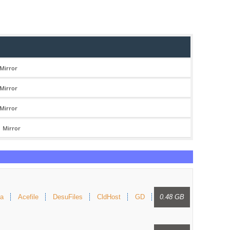
Mirror
Mirror
Mirror
|
Mirror
a
Acefile
DesuFiles
CldHost
GD
0.48 GB